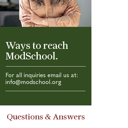
Ways to reach
ModSchool.
For all inquiries email us at:
info@modschool.org
Questions & Answers