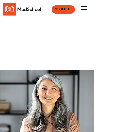
SIGN IN