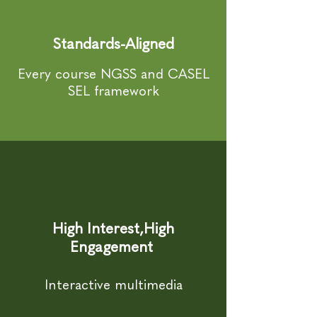
Standards-Aligned
Every course NGSS and CASEL
SEL framework
High Interest,High
Engagement
Interactive multimedia