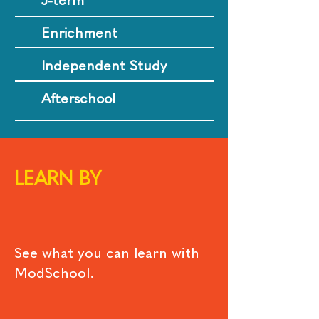
J-term
Enrichment
Independent Study
Afterschool
LEARN BY
See what you can learn with
ModSchool.