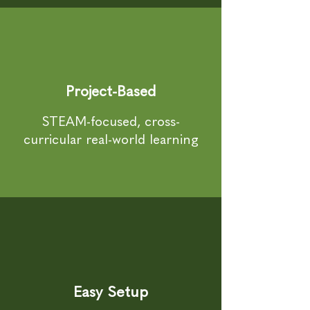
Project-Based
STEAM-focused, cross-
curricular real-world learning
Easy Setup