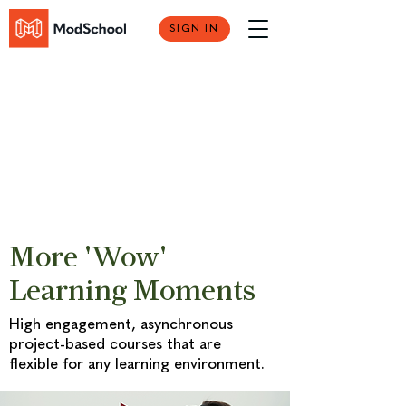
SIGN IN
More 'Wow'
Learning Moments
High engagement, asynchronous
project-based courses that are
flexible for any learning environment.