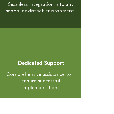
Seamless integration into any
school or district environment.
Dedicated Support
Comprehensive assistance to
ensure successful
implementation.