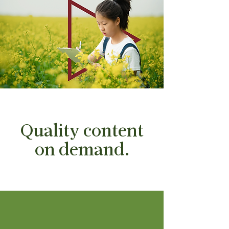
Quality content
on demand.