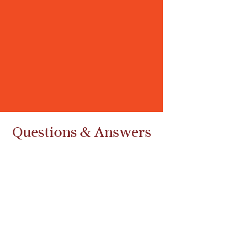
Questions & Answers