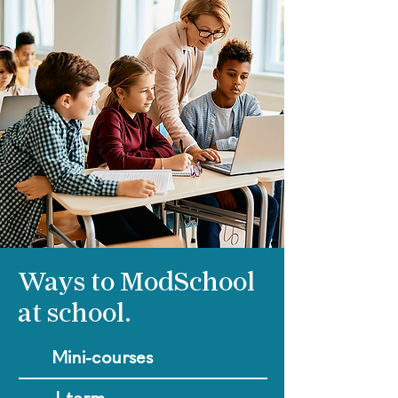
Ways to ModSchool
at school.
Mini-courses