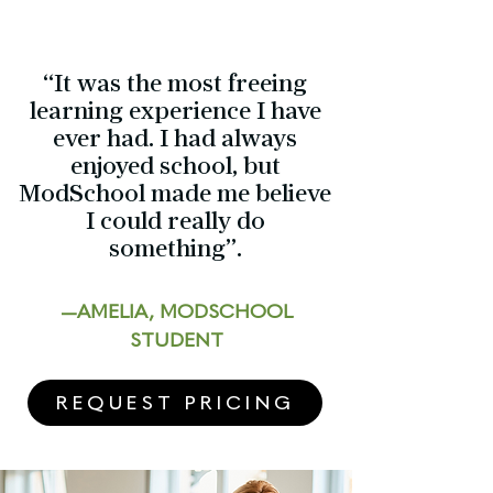
“It was the most freeing
learning experience I have
ever had. I had always
enjoyed school, but
ModSchool made me believe
I could really do
something”.
—AMELIA, MODSCHOOL
STUDENT
REQUEST PRICING