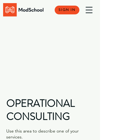
SIGN IN
OPERATIONAL
CONSULTING
Use this area to describe one of your
services.