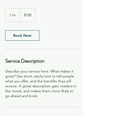
150
US
1 hr
1
$150
dollars
h
Book Now
Service Description
Describe your service here. What makes it
great? Use short catchy text to tell people
what you offer, and the benefits they will
receive. A great description gets readers in
the mood, and makes them more likely to
go ahead and book.