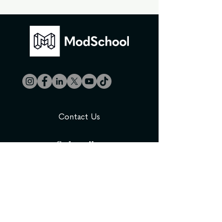
Contact Us
Subscribe
Be the first to know about new course
releases